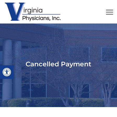
Cancelled Payment
Open toolbar