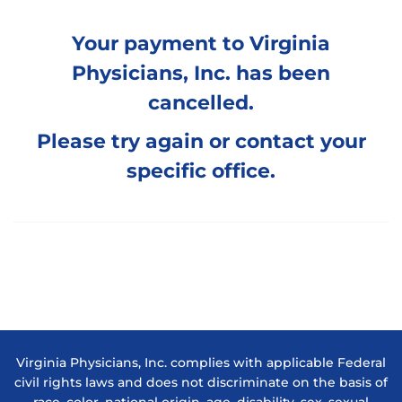
Your payment to Virginia
Physicians, Inc. has been
cancelled.
Please try again or
contact your
specific office
.
Virginia Physicians, Inc. complies with applicable Federal
civil rights laws and does not discriminate on the basis of