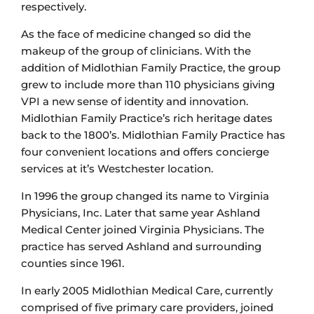
respectively.
As the face of medicine changed so did the
makeup of the group of clinicians. With the
addition of Midlothian Family Practice, the group
grew to include more than 110 physicians giving
VPI a new sense of identity and innovation.
Midlothian Family Practice’s rich heritage dates
back to the 1800’s. Midlothian Family Practice has
four convenient locations and offers concierge
services at it’s Westchester location.
In 1996 the group changed its name to Virginia
Physicians, Inc. Later that same year Ashland
Medical Center joined Virginia Physicians. The
practice has served Ashland and surrounding
counties since 1961.
In early 2005 Midlothian Medical Care, currently
comprised of five primary care providers, joined