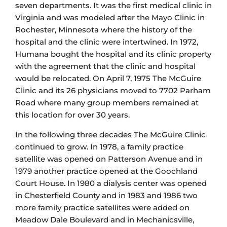
seven departments. It was the first medical clinic in
Virginia and was modeled after the Mayo Clinic in
Rochester, Minnesota where the history of the
hospital and the clinic were intertwined. In 1972,
Humana bought the hospital and its clinic property
with the agreement that the clinic and hospital
would be relocated. On April 7, 1975 The McGuire
Clinic and its 26 physicians moved to 7702 Parham
Road where many group members remained at
this location for over 30 years.
In the following three decades The McGuire Clinic
continued to grow. In 1978, a family practice
satellite was opened on Patterson Avenue and in
1979 another practice opened at the Goochland
Court House. In 1980 a dialysis center was opened
in Chesterfield County and in 1983 and 1986 two
more family practice satellites were added on
Meadow Dale Boulevard and in Mechanicsville,