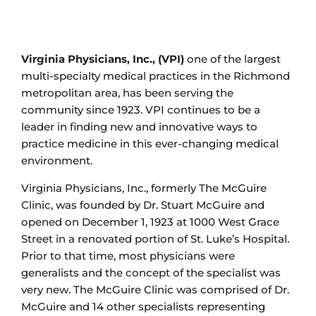
Virginia Physicians, Inc., (VPI)
one of the largest
multi-specialty medical practices in the Richmond
metropolitan area, has been serving the
community since 1923. VPI continues to be a
leader in finding new and innovative ways to
practice medicine in this ever-changing medical
environment.
Virginia Physicians, Inc., formerly The McGuire
Clinic, was founded by Dr. Stuart McGuire and
opened on December 1, 1923 at 1000 West Grace
Street in a renovated portion of St. Luke’s Hospital.
Prior to that time, most physicians were
generalists and the concept of the specialist was
very new. The McGuire Clinic was comprised of Dr.
McGuire and 14 other specialists representing