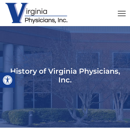
History of Virginia Physicians,
Open toolbar
Inc.