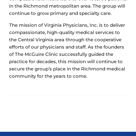
in the Richmond metropolitan area. The group will
continue to grow primary and specialty care.
The mission of Virginia Physicians, Inc. is to deliver
compassionate, high-quality medical services to
the Central Virginia area through the cooperative
efforts of our physicians and staff. As the founders
of The McGuire Clinic successfully guided the
practice for decades, this mission will continue to
secure the group’s place in the Richmond medical
community for the years to come.