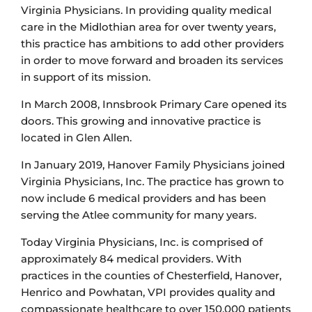
Virginia Physicians. In providing quality medical
care in the Midlothian area for over twenty years,
this practice has ambitions to add other providers
in order to move forward and broaden its services
in support of its mission.
In March 2008, Innsbrook Primary Care opened its
doors. This growing and innovative practice is
located in Glen Allen.
In January 2019, Hanover Family Physicians joined
Virginia Physicians, Inc. The practice has grown to
now include 6 medical providers and has been
serving the Atlee community for many years.
Today Virginia Physicians, Inc. is comprised of
approximately 84 medical providers. With
practices in the counties of Chesterfield, Hanover,
Henrico and Powhatan, VPI provides quality and
compassionate healthcare to over 150,000 patients