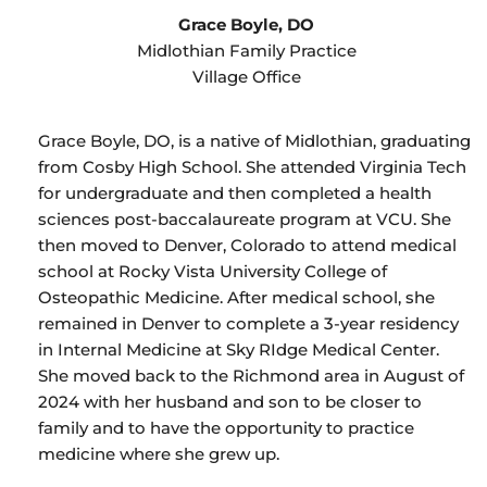
Grace Boyle, DO
Midlothian Family Practice
Village Office
Grace Boyle, DO, is a native of Midlothian, graduating
from Cosby High School. She attended Virginia Tech
for undergraduate and then completed a health
sciences post-baccalaureate program at VCU. She
then moved to Denver, Colorado to attend medical
school at Rocky Vista University College of
Osteopathic Medicine. After medical school, she
remained in Denver to complete a 3-year residency
in Internal Medicine at Sky RIdge Medical Center.
She moved back to the Richmond area in August of
2024 with her husband and son to be closer to
family and to have the opportunity to practice
medicine where she grew up.