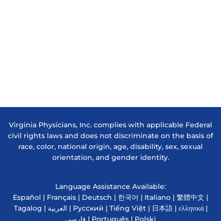
Virginia Physicians, Inc. complies with applicable Federal
civil rights laws and does not discriminate on the basis of
race, color, national origin, age, disability, sex, sexual
orientation, and gender identity.
Language Assistance Available:
Español | Français | Deutsch | 한국어 | Italiano | 繁體中文 |
Tagalog | العربية | Русский | Tiếng Việt | 日本語 | ελληνικά |
فارسی | Português | Polski