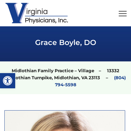
Grace Boyle, DO
Midlothian Family Practice – Village – 13332
Open toolbar
Midlothian Turnpike, Midlothian, VA 23113 –
(804)
794-5598