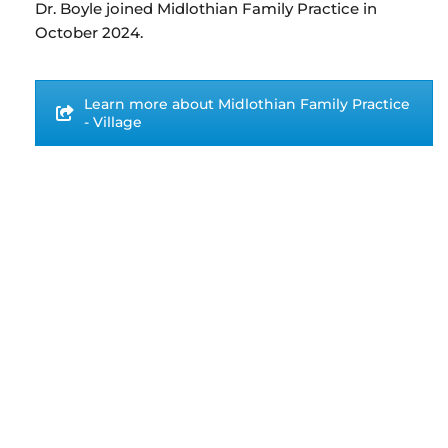
Dr. Boyle joined Midlothian Family Practice in
October 2024.
Learn more about Midlothian Family Practice
- Village