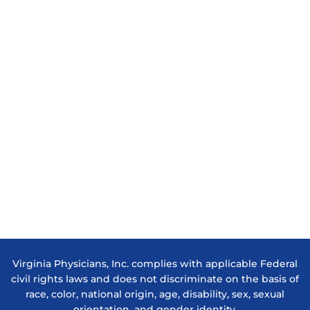
Virginia Physicians, Inc. complies with applicable Federal
civil rights laws and does not discriminate on the basis of
race, color, national origin, age, disability, sex, sexual
orientation, and gender identity.