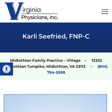
Karli Seefried, FNP-C
Midlothian Family Practice – Village – 13332
Open toolbar
Midlothian Turnpike, Midlothian, VA 23113 –
(804)
794-5598