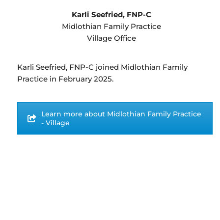
Karli Seefried, FNP-C
Midlothian Family Practice
Village Office
Karli Seefried, FNP-C joined Midlothian Family
Practice in February 2025.
Learn more about Midlothian Family Practice
- Village