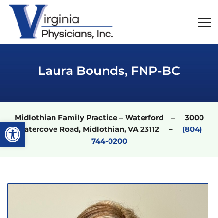
Laura Bounds, FNP-BC
Midlothian Family Practice – Waterford – 3000
Open toolbar
Watercove Road, Midlothian, VA 23112 –
(804)
744-0200