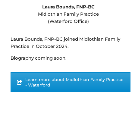
Laura Bounds, FNP-BC
Midlothian Family Practice
(Waterford Office)
Laura Bounds, FNP-BC joined Midlothian Family
Practice in October 2024.
Biography coming soon.
Learn more about Midlothian Family Practice
- Waterford