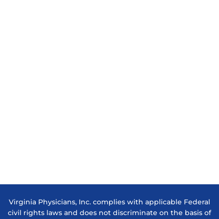
Virginia Physicians, Inc. complies with applicable Federal
civil rights laws and does not discriminate on the basis of