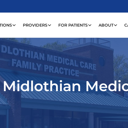
TIONS
PROVIDERS
FOR PATIENTS
ABOUT
C
: Midlothian Medi