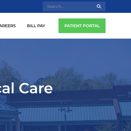
AREERS
BILL PAY
PATIENT PORTAL
cal Care