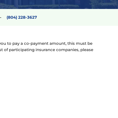
6 –
(804) 228-3627
res you to pay a co-payment amount, this must be
ist of participating insurance companies, please