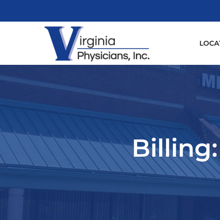
LOCA
Billing