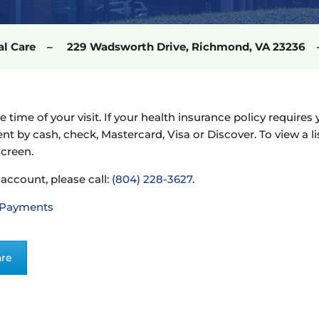
cal Care – 229 Wadsworth Drive, Richmond, VA 2323
he time of your visit. If your health insurance policy requi
ent by cash, check, Mastercard, Visa or Discover. To view a l
screen.
 account, please call:
(804) 228-3627
.
 Payments
are