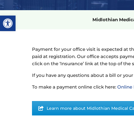
Open toolbar
Midlothian Medi
Payment for your office visit is expected at t
paid at registration. Our office accepts paym
click on the ‘Insurance’ link at the top of the 
If you have any questions about a bill or your
To make a payment online click here:
Online
Learn more about Midlothian Medical C