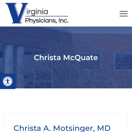
Christa McQuate
Open toolbar
Christa A. Motsinger, MD