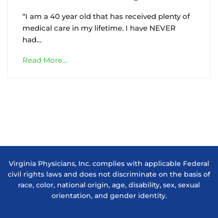
“I am a 40 year old that has received plenty of
medical care in my lifetime. I have NEVER
had…
Read More...
Virginia Physicians, Inc. complies with applicable Federal
civil rights laws and does not discriminate on the basis of
race, color, national origin, age, disability, sex, sexual
orientation, and gender identity.