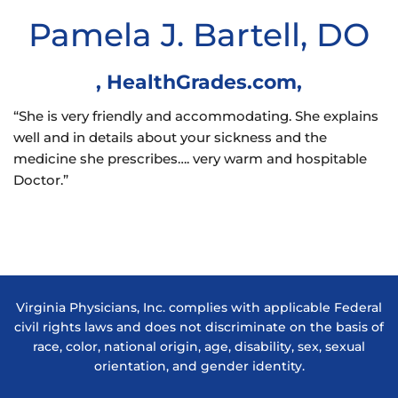
Pamela J. Bartell, DO
,
HealthGrades.com
,
“She is very friendly and accommodating. She explains
well and in details about your sickness and the
medicine she prescribes…. very warm and hospitable
Doctor.”
Virginia Physicians, Inc. complies with applicable Federal
civil rights laws and does not discriminate on the basis of
race, color, national origin, age, disability, sex, sexual
orientation, and gender identity.