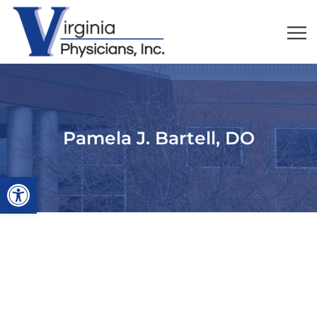
Pamela J. Bartell, DO
Open toolbar