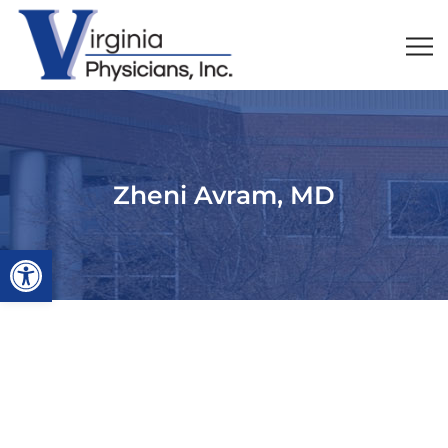
Zheni Avram, MD
Open toolbar