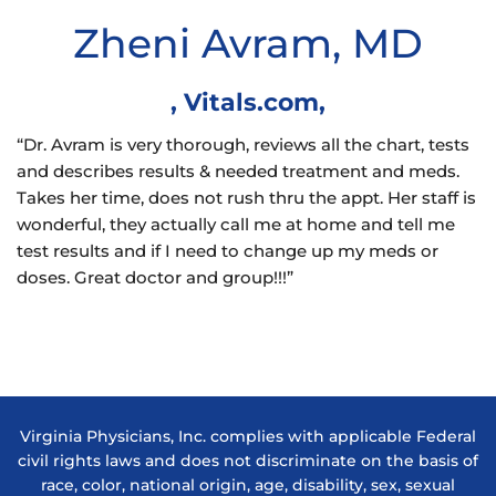
Zheni Avram, MD
,
Vitals.com
,
“Dr. Avram is very thorough, reviews all the chart, tests
and describes results & needed treatment and meds.
Takes her time, does not rush thru the appt. Her staff is
wonderful, they actually call me at home and tell me
test results and if I need to change up my meds or
doses. Great doctor and group!!!”
Virginia Physicians, Inc. complies with applicable Federal
civil rights laws and does not discriminate on the basis of
race, color, national origin, age, disability, sex, sexual