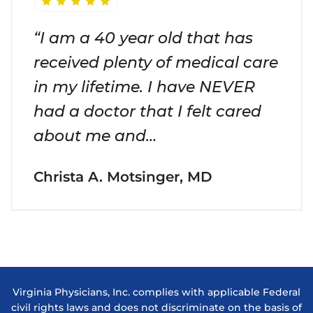
“I am a 40 year old that has
received plenty of medical care
in my lifetime. I have NEVER
had a doctor that I felt cared
about me and…
Christa A. Motsinger, MD
Virginia Physicians, Inc. complies with applicable Federal
civil rights laws and does not discriminate on the basis of