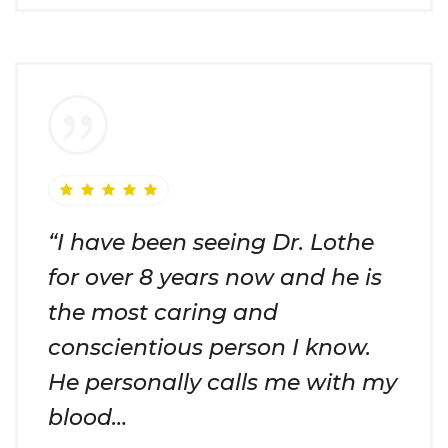
“I have been seeing Dr. Lothe
for over 8 years now and he is
the most caring and
conscientious person I know.
He personally calls me with my
blood…