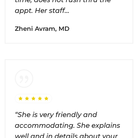
appt. Her staff…
Zheni Avram, MD
“She is very friendly and
accommodating. She explains
well and in details about your