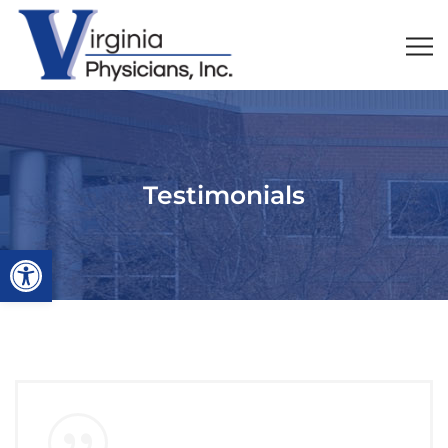
Testimonials
Open toolbar