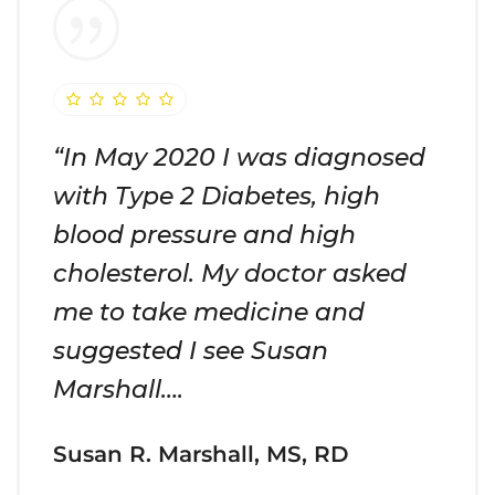
“In May 2020 I was diagnosed
with Type 2 Diabetes, high
blood pressure and high
cholesterol. My doctor asked
me to take medicine and
suggested I see Susan
Marshall….
Susan R. Marshall, MS, RD