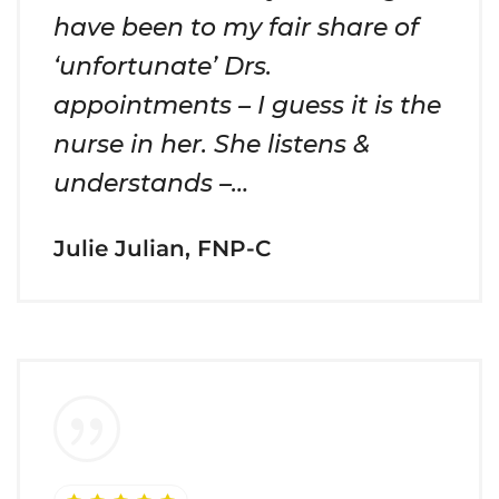
have been to my fair share of
‘unfortunate’ Drs.
appointments – I guess it is the
nurse in her. She listens &
understands –…
Julie Julian, FNP-C