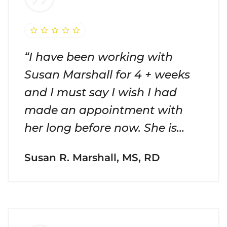
“I have been working with
Susan Marshall for 4 + weeks
and I must say I wish I had
made an appointment with
her long before now. She is…
Susan R. Marshall, MS, RD