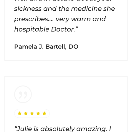
sickness and the medicine she
prescribes…. very warm and
hospitable Doctor.”
Pamela J. Bartell, DO
“Julie is absolutely amazing. I