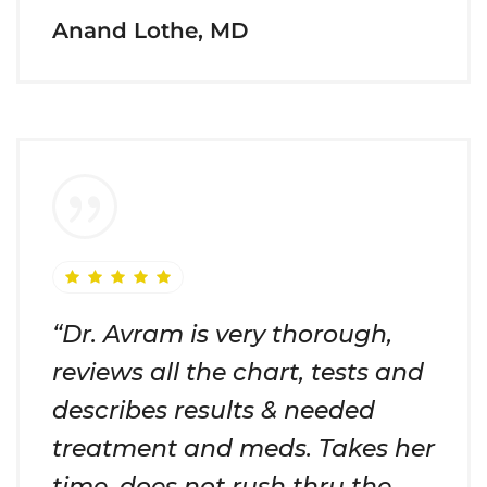
Anand Lothe, MD
“Dr. Avram is very thorough,
reviews all the chart, tests and
describes results & needed
treatment and meds. Takes her
time, does not rush thru the