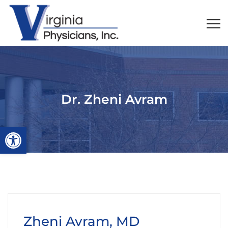
Dr. Zheni Avram
Open toolbar
Zheni Avram, MD