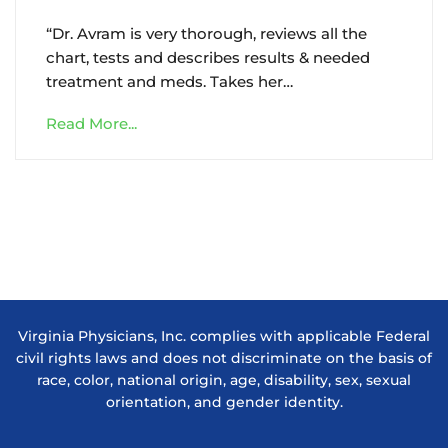
“Dr. Avram is very thorough, reviews all the
chart, tests and describes results & needed
treatment and meds. Takes her…
Read More...
Virginia Physicians, Inc. complies with applicable Federal
civil rights laws and does not discriminate on the basis of
race, color, national origin, age, disability, sex, sexual
orientation, and gender identity.